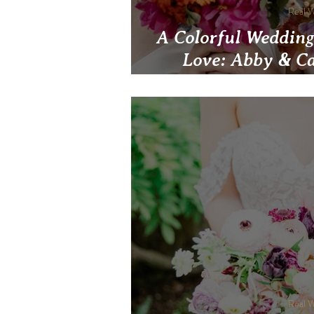
Real 
A Colorful Wedding
Love: Abby & Ca
Sustainability an
The National Avi
Real 