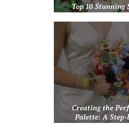
Top 10 Stunning 
Pittsburgh W
Wedding Pl
Creating the Per
Palette: A Step-
Pittsbur