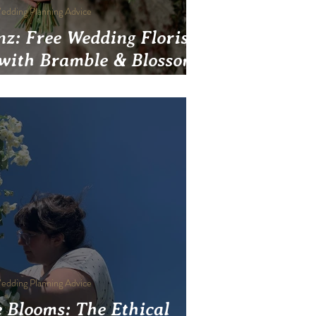
edding Planning Advice
inz: Free Wedding Florist
 with Bramble & Blossom
Pittsburgh
edding Planning Advice
 Blooms: The Ethical