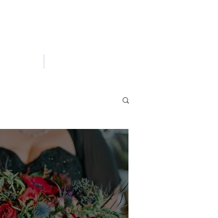
Portfolio
Blog