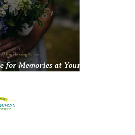
edding Planning Advice
e for Memories at Your
Wedding