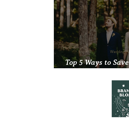
Wedding Pl
Top 5 Ways to Save
friendl