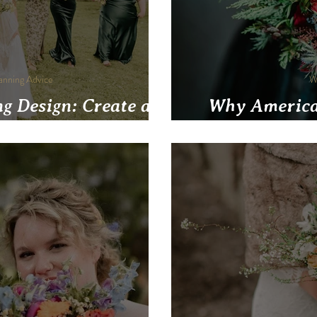
anning Advice
W
g Design: Create a
Why America
y Reflects You Both
Pittsburgh W