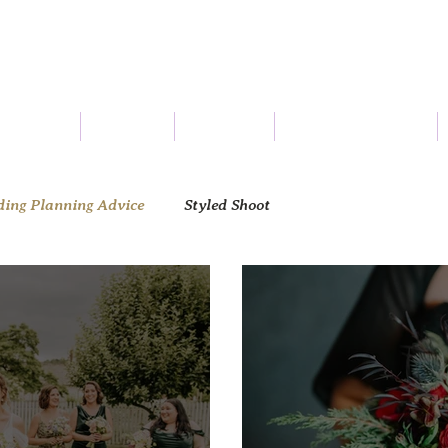
Connect
Services
About Us
Seasonal Flowers
ing Planning Advice
Styled Shoot