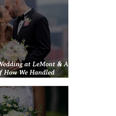
Real Weddings
Wedding at LeMont & A
of How We Handled
nts During COVID-19