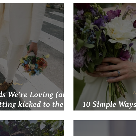
anning Advice
s We're Loving (and
W
tting kicked to the
10 Simple Ways
rb)
Wedding