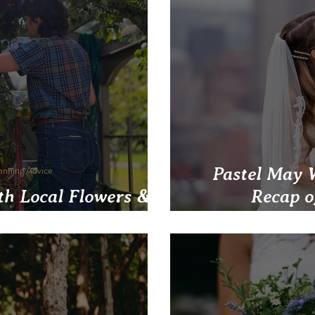
anning Advice
Pastel May 
th Local Flowers &
Recap 
nts at Your Wedding
Postponeme