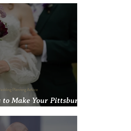
edding Planning Advice
 to Make Your Pittsburgh
 More Sustainable