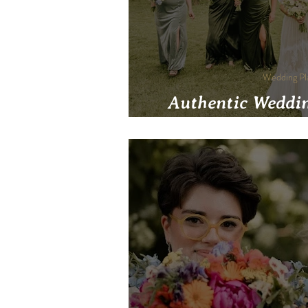
Wedding Pl
Authentic Weddin
Wedding That Trul