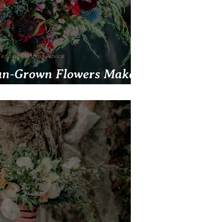
edding Planning Advice
n-Grown Flowers Make
eddings More Beautiful