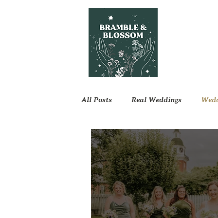
All Posts
Real Weddings
Wedd