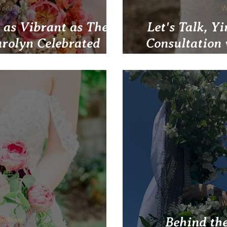
Weddings
W
 as Vibrant as Their
Let's Talk, Y
rolyn Celebrated
Consultation
d Rainbow Blooms at
ary in Pittsburgh
W
Weddings
Behind the