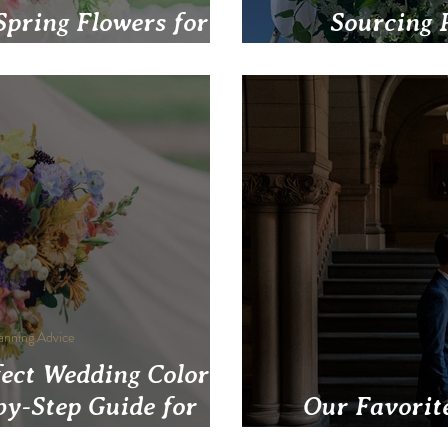
Spring Flowers for
Sourcing 
eddings in May
Blossom's Eco-
anning Advice
fect Wedding Color
by-Step Guide for
Our Favorit
gh Couples