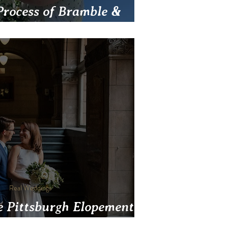
Process of Bramble &
Friendly Wedding Flowers
Real Weddings
e Pittsburgh Elopement
Venues