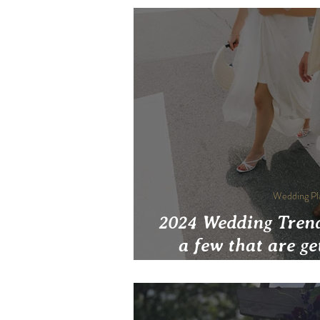
Wedding Pl
2024 Wedding Trend
a few that are ge
cu