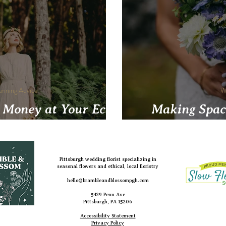
anning Advice
W
 Money at Your Eco-
Making Spac
y Wedding
Pittsburgh wedding florist specializing in
seasonal flowers and ethical, local floristry
hello@brambleandblossompgh.com
5429 Penn Ave
Pittsburgh, PA 15206
Accessibility Statement
Privacy Policy