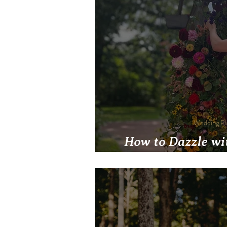
Wedding Pl
How to Dazzle wi
Support Native Pla