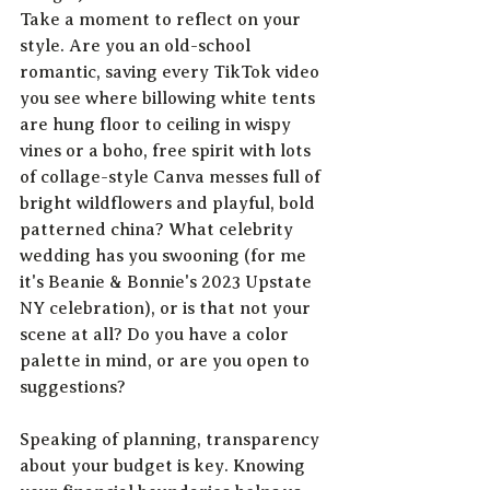
Take a moment to reflect on your 
style. Are you an old-school 
romantic, saving every TikTok video 
you see where billowing white tents 
are hung floor to ceiling in wispy 
vines or a boho, free spirit with lots 
of collage-style Canva messes full of 
bright wildflowers and playful, bold 
patterned china? What celebrity 
wedding has you swooning (for me 
it's Beanie & Bonnie's 2023 Upstate 
NY celebration), or is that not your 
scene at all? Do you have a color 
palette in mind, or are you open to 
suggestions? 
Speaking of planning, transparency 
about your budget is key. Knowing 