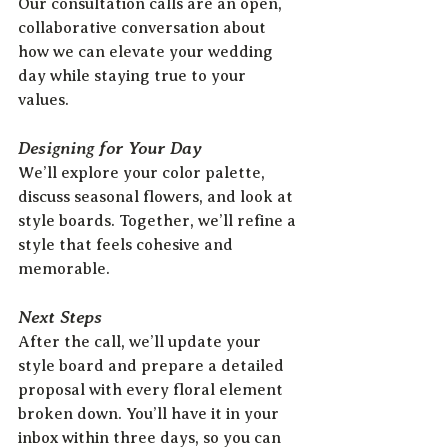
Our consultation calls are an open, 
collaborative conversation about 
how we can elevate your wedding 
day while staying true to your 
values.  
Designing for Your Day
We’ll explore your color palette, 
discuss seasonal flowers, and look at 
style boards. Together, we’ll refine a 
style that feels cohesive and 
memorable.
Next Steps
After the call, we’ll update your 
style board and prepare a detailed 
proposal with every floral element 
broken down. You’ll have it in your 
inbox within three days, so you can 