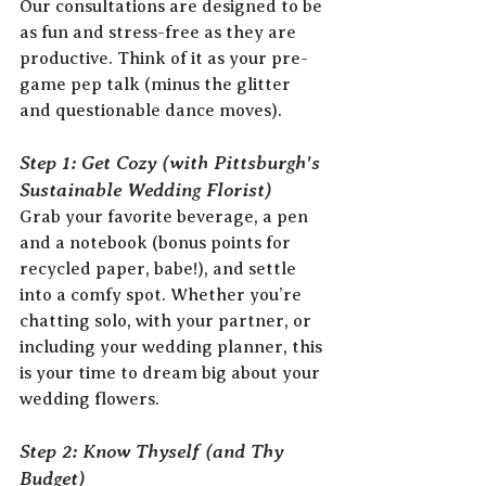
Our consultations are designed to be 
as fun and stress-free as they are 
productive. Think of it as your pre-
game pep talk (minus the glitter 
and questionable dance moves).
Step 1: Get Cozy (with Pittsburgh's 
Sustainable Wedding Florist)
Grab your favorite beverage, a pen 
and a notebook (bonus points for 
recycled paper, babe!), and settle 
into a comfy spot. Whether you’re 
chatting solo, with your partner, or 
including your wedding planner, this 
is your time to dream big about your 
wedding flowers.
Step 2: Know Thyself (and Thy 
Budget)