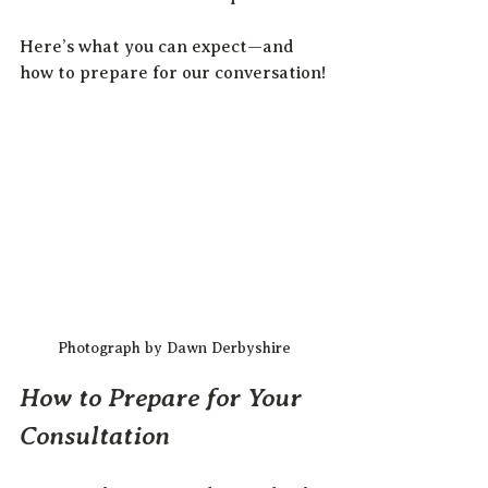
Here’s what you can expect—and 
how to prepare for our conversation!
Photograph by Dawn Derbyshire
How to Prepare for Your 
Consultation