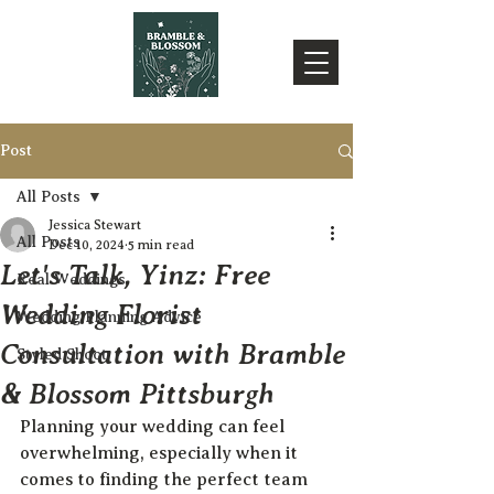
Post
All Posts
Jessica Stewart
All Posts
Dec 10, 2024
5 min read
Let's Talk, Yinz: Free
Real Weddings
Wedding Florist
Wedding Planning Advice
Consultation with Bramble
Styled Shoot
& Blossom Pittsburgh
Planning your wedding can feel 
overwhelming, especially when it 
comes to finding the perfect team 