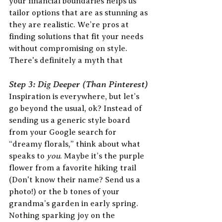
your financial boundaries helps us 
tailor options that are as stunning as 
they are realistic. We’re pros at 
finding solutions that fit your needs 
without compromising on style. 
There's definitely a myth that 
Step 3: Dig Deeper (Than Pinterest)
Inspiration is everywhere, but let’s 
go beyond the usual, ok? Instead of 
sending us a generic style board 
from your Google search for 
“dreamy florals,” think about what 
speaks to 
you
. Maybe it’s the purple 
flower from a favorite hiking trail 
(Don't know their name? Send us a 
photo!) or the b tones of your 
grandma’s garden in early spring. 
Nothing sparking joy on the 