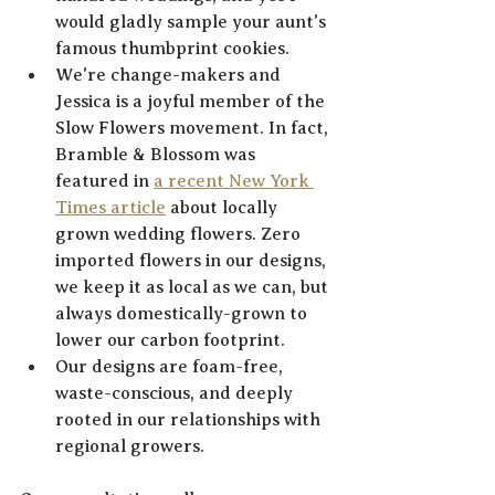
would gladly sample your aunt's 
famous thumbprint cookies. 
We're change-makers and 
Jessica is a joyful member of the 
Slow Flowers movement. In fact, 
Bramble & Blossom was 
featured in 
a recent New York 
Times article
 about locally 
grown wedding flowers. Zero 
imported flowers in our designs, 
we keep it as local as we can, but 
always domestically-grown to 
lower our carbon footprint. 
Our designs are foam-free, 
waste-conscious, and deeply 
rooted in our relationships with 
regional growers.