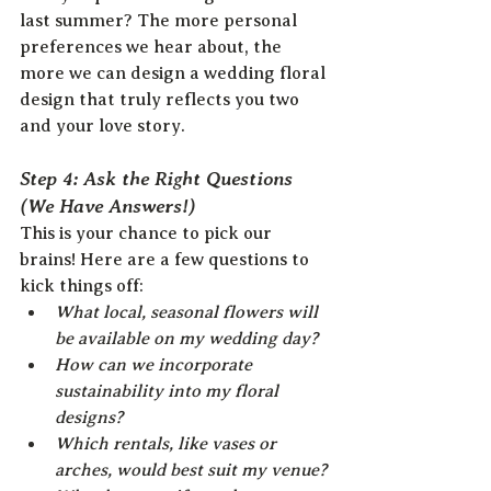
last summer? The more personal 
preferences we hear about, the 
more we can design a wedding floral 
design that truly reflects you two 
and your love story.
Step 4: Ask the Right Questions 
(We Have Answers!)
This is your chance to pick our 
brains! Here are a few questions to 
kick things off:
What local, seasonal flowers will 
be available on my wedding day?
How can we incorporate 
sustainability into my floral 
designs?
Which rentals, like vases or 
arches, would best suit my venue?