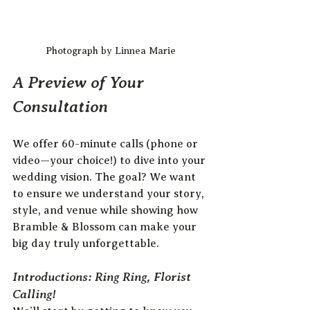
Photograph by Linnea Marie
A Preview of Your 
Consultation
We offer 60-minute calls (phone or 
video—your choice!) to dive into your 
wedding vision. The goal? We want 
to ensure we understand your story, 
style, and venue while showing how 
Bramble & Blossom can make your 
big day truly unforgettable.
Introductions: Ring Ring, Florist 
Calling!