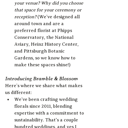
your venue? Why did you choose 
that space for your ceremony or 
reception? 
(We’ve designed all 
around town and are a 
preferred florist at Phipps 
Conservatory, the National 
Aviary, Heinz History Center, 
and Pittsburgh Botanic 
Gardens, so we know how to 
make these spaces shine!)
Introducing Bramble & Blossom
Here’s where we share what makes 
us different:
We’ve been crafting wedding 
florals since 2011, blending 
expertise with a commitment to 
sustainability. That's a couple 
hundred weddings, and yes I 