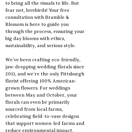
to bring all the visuals to life. But 
fear not, lovebirds! Your free 
consultation with Bramble & 
Blossom is here to guide you 
through the process, ensuring your 
big day blooms with ethics, 
sustainability, and serious style.
We’ve been crafting eco-friendly, 
jaw-dropping wedding florals since 
2011, and we’re the only Pittsburgh 
florist offering 100% American-
grown flowers. For weddings 
between May and October, your 
florals can even be primarily 
sourced from local farms, 
celebrating field-to-vase designs 
that support women-led farms and 
reduce environmental impact.