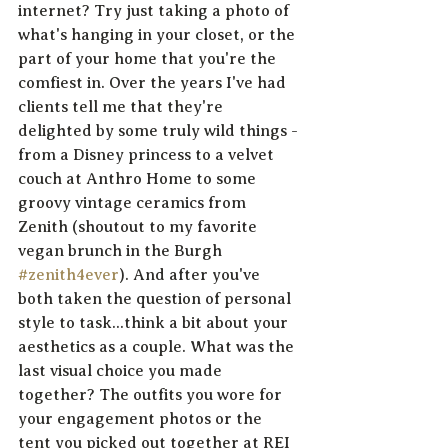
internet? Try just taking a photo of 
what's hanging in your closet, or the 
part of your home that you're the 
comfiest in. Over the years I've had 
clients tell me that they're 
delighted by some truly wild things - 
from a Disney princess to a velvet 
couch at Anthro Home to some 
groovy vintage ceramics from 
Zenith (shoutout to my favorite 
vegan brunch in the Burgh 
#zenith4ever
). And after you've 
both taken the question of personal 
style to task...think a bit about your 
aesthetics as a couple. What was the 
last visual choice you made 
together? The outfits you wore for 
your engagement photos or the 
tent you picked out together at REI 