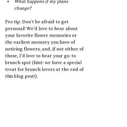
What happens if my plans 
change?
Pro tip: Don’t be afraid to get 
personal! We'd love to hear about 
your favorite flower memories or 
the earliest memory you have of 
noticing flowers, and, if not either of 
those, I'd love to hear your go-to 
brunch spot (hint: we have a special 
treat for brunch lovers at the end of 
this blog post!).