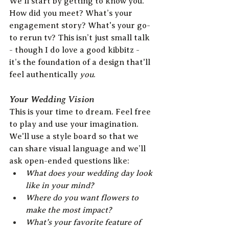
We’ll start by getting to know you. 
How did you meet? What’s your 
engagement story? What's your go-
to rerun tv? This isn’t just small talk 
- though I do love a good kibbitz - 
it’s the foundation of a design that'll 
feel authentically 
you
.
Your Wedding Vision
This is your time to dream. Feel free 
to play and use your imagination. 
We'll use a style board so that we 
can share visual language and we’ll 
ask open-ended questions like:
What does your wedding day look 
like in your mind?
Where do you want flowers to 
make the most impact?
What’s your favorite feature of 