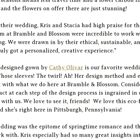
nd the flowers on offer there are just stunning! 
their wedding, Kris and Stacia had high praise for th
am at Bramble and Blossom were incredible to work wi
ng. We were drawn in by their ethical, sustainable, an
uly got a personalized, creative experience."
-designed gown by 
Cathy Olivar
 is our favorite weddi
hose sleeves! The twirl! Ah! Her design method and e
 with what we do here at Bramble & Blossom. Consid
t at each step of the design process is ingrained in
 with us. We love to see it, friends!  We love this eco-
d she's right here in Pittsburgh, Pennsylvania! 
wedding was the epitome of springtime romance and th
k with. Kris especially had so many great insights int