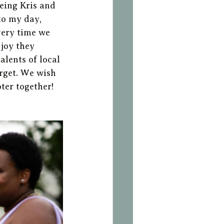
eing Kris and 
to my day, 
very time we 
joy they 
alents of local 
rget. We wish 
ter together!