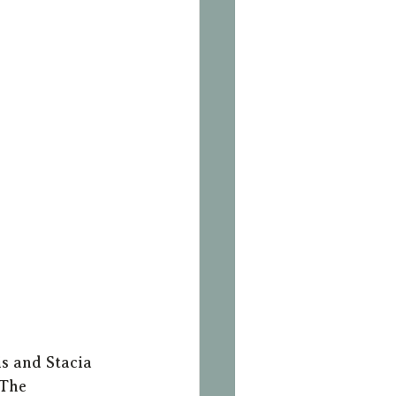
s and Stacia 
 The 