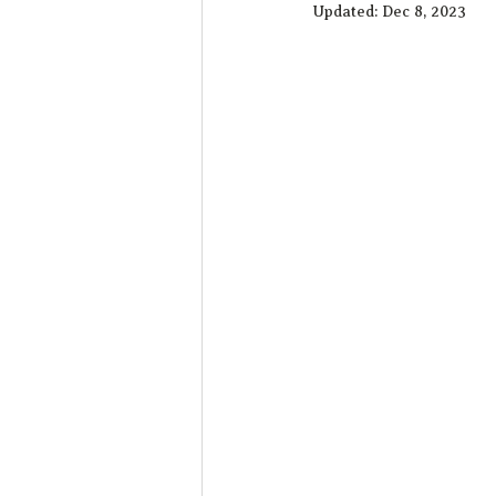
Updated:
Dec 8, 2023