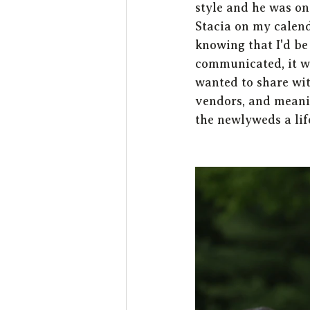
style and he was on
Stacia on my calend
knowing that I'd be
communicated, it wa
wanted to share with
vendors, and meanin
the newlyweds a lif