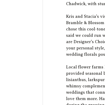
Chadwick, with stun
Kris and Stacia's v
Bramble & Blossom f
chose this cool-tone
said we could run w
are Designer's Choi
your personal style
wedding florals pos
Local flower farms 
provided seasonal b
lisianthus, larkspur
whimsy complemented
weddings that conne
love them more. Hav
during the growing 