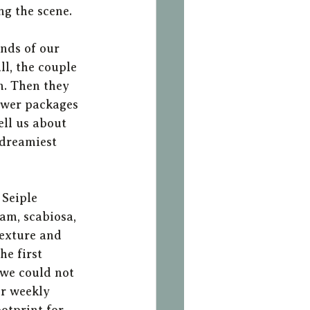
g the scene. 
nds of our 
l, the couple 
m. Then they 
lower packages 
ell us about 
 dreamiest 
Seiple 
am, scabiosa, 
texture and 
e first 
we could not 
r weekly 
otprint for 