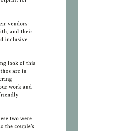
eir vendors: 
th, and their 
d inclusive 
ng look of this 
thos are in 
ering 
 our work and 
friendly 
ese two were 
o the couple's 