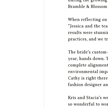
Bramble & Blossom a
When reflecting on 
"Jessica and the te
results were stunni
practices, and we tr
The bride's custom
year, hands down. T
complete alignment
environmental impac
Cathy is right there
fashion designer an
Kris and Stacia's 
so wonderful to wor