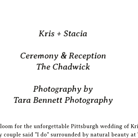
Kris + Stacia
Ceremony & Reception
The Chadwick
Photography by
Tara Bennett Photography
bloom for the unforgettable Pittsburgh wedding of Kri
 couple said "I do" surrounded by natural beauty at