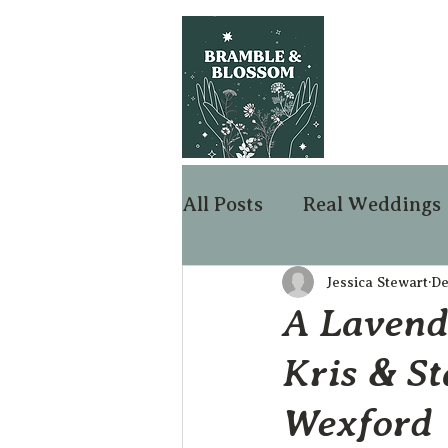
All Posts
Real Weddings
Jessica Stewart
De
A Lavend
Kris & St
Wexford