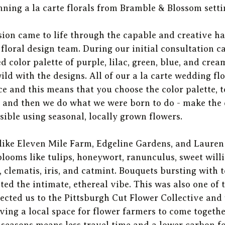
ning a la carte florals from Bramble & Blossom settin
ision came to life through the capable and creative ha
loral design team. During our initial consultation cal
d color palette of purple, lilac, green, blue, and crea
ild with the designs. All of our a la carte wedding f
ce and this means that you choose the color palette, t
, and then we do what we were born to do - make the
sible using seasonal, locally grown flowers. 
like Eleven Mile Farm, Edgeline Gardens, and Lauren 
looms like tulips, honeywort, ranunculus, sweet willi
, clematis, iris, and catmint. Bouquets bursting with 
 the intimate, ethereal vibe. This was also one of th
cted us to the Pittsburgh Cut Flower Collective and 
ing a local space for flower farmers to come togethe
seasons means less travel time and a lower carbon fo