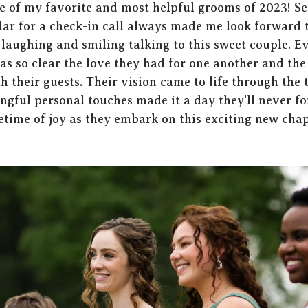
e of my favorite and most helpful grooms of 2023! Se
ar for a check-in call always made me look forward 
 laughing and smiling talking to this sweet couple. E
s so clear the love they had for one another and the 
 their guests. Their vision came to life through the t
gful personal touches made it a day they'll never fo
etime of joy as they embark on this exciting new chap