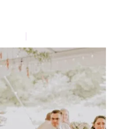
Portfolio
Blog