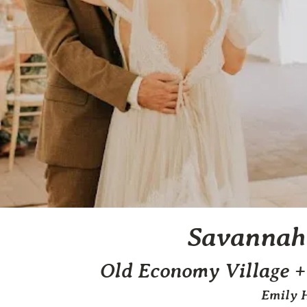
Savannah
Old Economy Village +
Emily 