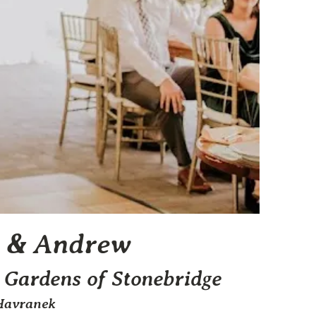
 & Andrew
 Gardens of Stonebridge
Havranek