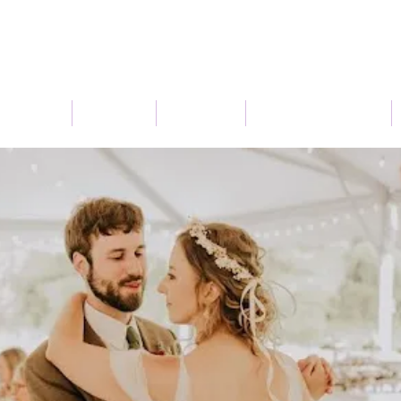
Connect
Services
About Us
Seasonal Flowers