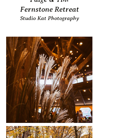
Fernstone Retreat
Studio Kat Photography