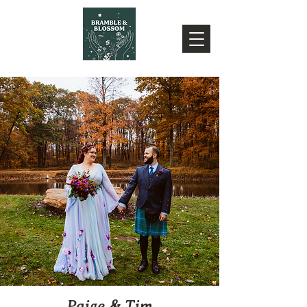
Paige & Tim