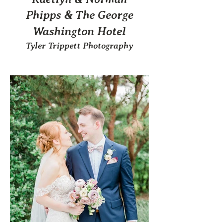
Phipps & The George
Washington Hotel
Tyler Trippett Photography