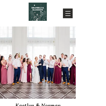
Kaetlyn & Norman