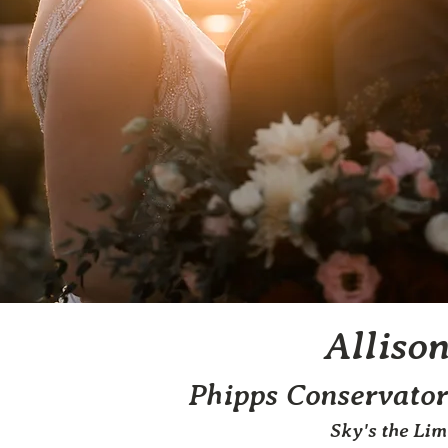
Alliso
Phipps Conservator
Sky's the Li