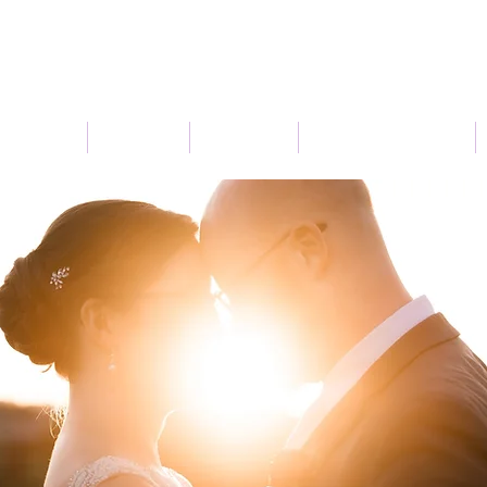
Connect
Services
About Us
Seasonal Flowers