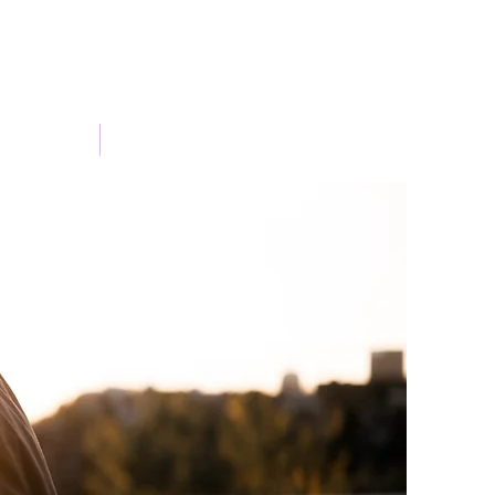
Portfolio
Blog