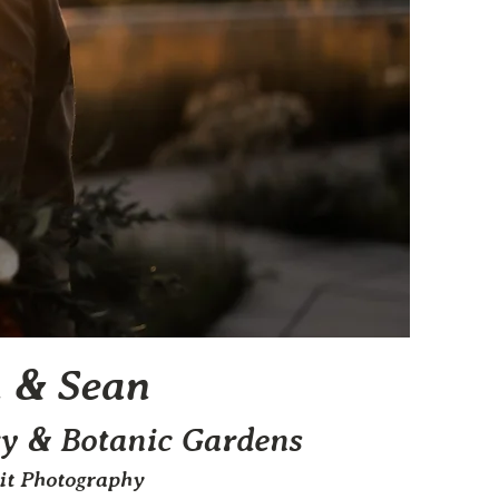
n & Sean
y & Botanic Gardens
mit Photography