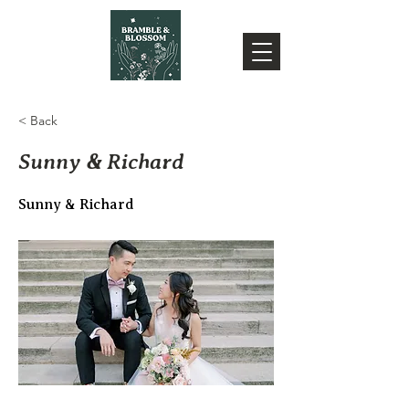
< Back
Sunny & Richard
Sunny & Richard