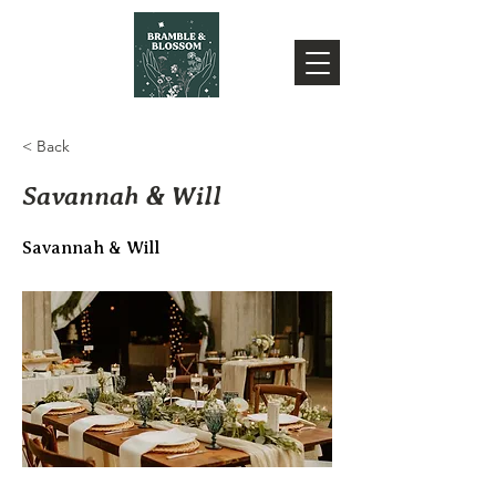
< Back
Savannah & Will
Savannah & Will