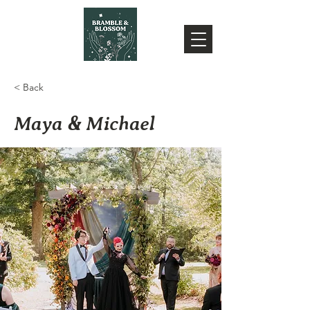
< Back
Maya & Michael