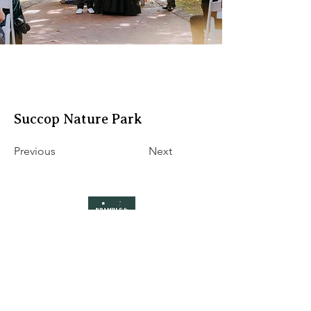
Succop Nature Park
Previous
Next
Pittsburgh wedding florist specializing in
seasonal flowers and ethical, local floristry
hello@brambleandblossompgh.com
5429 Penn Ave
Pittsburgh, PA 15206
Accessibility Statement